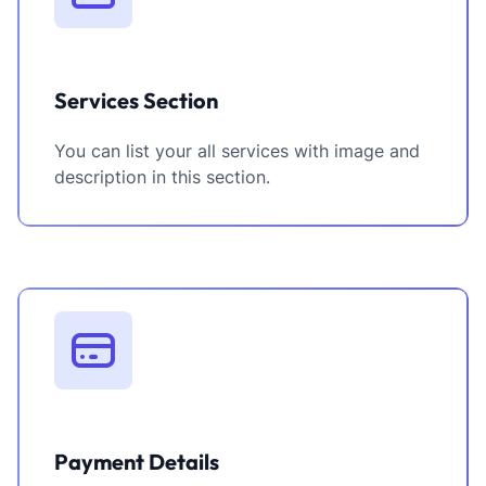
Services Section
You can list your all services with image and
description in this section.
Payment Details