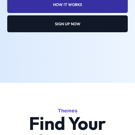
HOW IT WORKS
SIGN UP NOW
Themes
Find Your