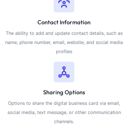
Contact Information
The ability to add and update contact details, such as
name, phone number, email, website, and social media
profiles
Sharing Options
Options to share the digital business card via email,
social media, text message, or other communication
channels.