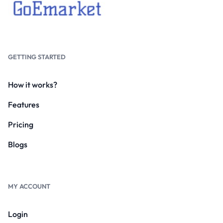
GETTING STARTED
How it works?
Features
Pricing
Blogs
MY ACCOUNT
Login