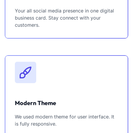
Your all social media presence in one digital
business card. Stay connect with your
customers.
Modern Theme
We used modern theme for user interface. It
is fully responsive.