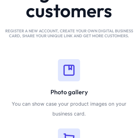
customers
REGISTER A NEW ACCOUNT, CREATE YOUR OWN DIGITAL BUSINESS
CARD, SHARE YOUR UNIQUE LINK AND GET MORE CUSTOMERS.
Photo gallery
You can show case your product images on your
business card.