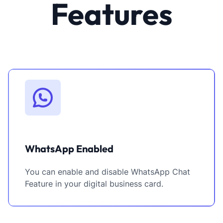
Features
WhatsApp Enabled
You can enable and disable WhatsApp Chat
Feature in your digital business card.