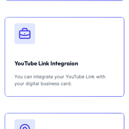
YouTube Link Integraion
You can integrate your YouTube Link with
your digital business card.