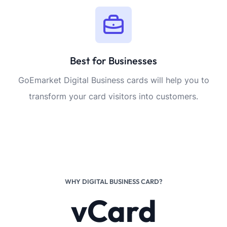
Best for Businesses
GoEmarket Digital Business cards will help you to
transform your card visitors into customers.
WHY DIGITAL BUSINESS CARD?
vCard