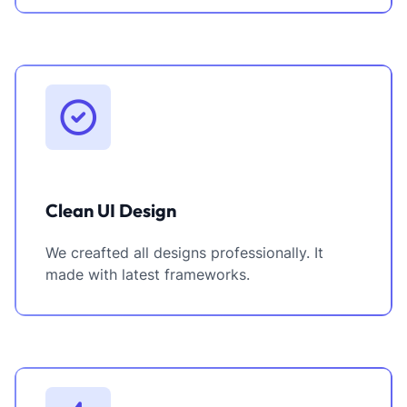
Clean UI Design
We creafted all designs professionally. It
made with latest frameworks.