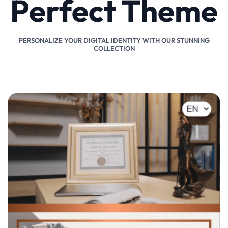
Perfect Theme
PERSONALIZE YOUR DIGITAL IDENTITY WITH OUR STUNNING
COLLECTION