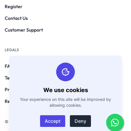
Register
Contact Us
Customer Support
LEGALS
FAQs
Terms and Conditions
We use cookies
Privacy Policy
Your experience on this site will be improved by
Refund Policy
allowing cookies.
Accept
Deny
© Copyright 2026. All Rights Reserved by GoEmarket.