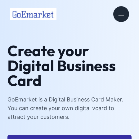
Create your
Digital Business
Card
GoEmarket is a Digital Business Card Maker.
You can create your own digital vcard to
attract your customers.