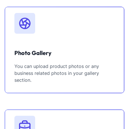
Photo Gallery
You can upload product photos or any
business related photos in your gallery
section.