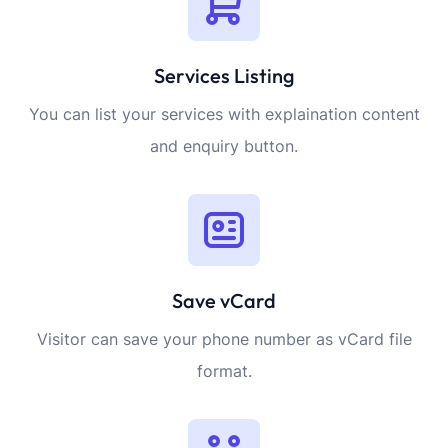
Services Listing
You can list your services with explaination content
and enquiry button.
Save vCard
Visitor can save your phone number as vCard file
format.