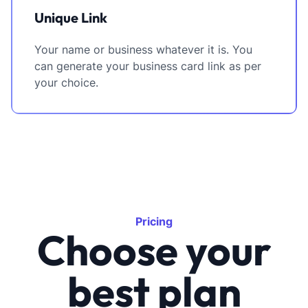
Unique Link
Your name or business whatever it is. You
can generate your business card link as per
your choice.
Pricing
Choose your
best plan