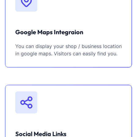
Google Maps Integraion
You can display your shop / business location
in google maps. Visitors can easily find you.
Social Media Links