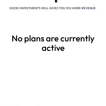
GOOD INVESTMENTS WILL GIVES YOU 10X MORE REVENUE.
No plans are currently
active