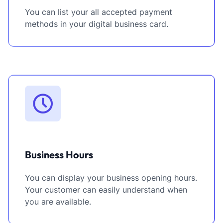
You can list your all accepted payment
methods in your digital business card.
Business Hours
You can display your business opening hours.
Your customer can easily understand when
you are available.