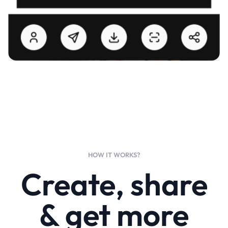
HOW IT WORKS?
Create, share
& get more