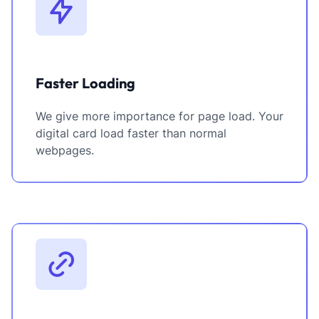
Faster Loading
We give more importance for page load. Your
digital card load faster than normal
webpages.