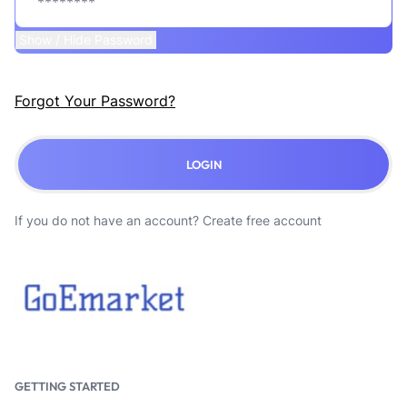
Show / Hide Password
Forgot Your Password?
LOGIN
If you do not have an account?
Create free account
GETTING STARTED