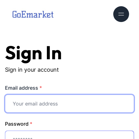
Sign In
Sign in your account
Email address
*
Password
*