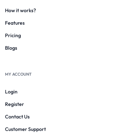
How it works?
Features
Pricing
Blogs
MY ACCOUNT
Login
Register
Contact Us
Customer Support