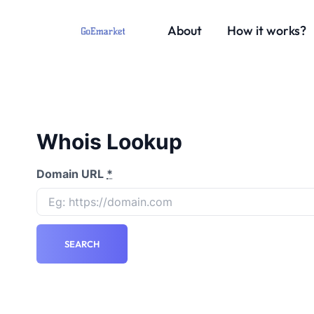
About
How it works?
Whois Lookup
Domain URL
*
SEARCH