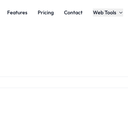
Features
Pricing
Contact
Web Tools