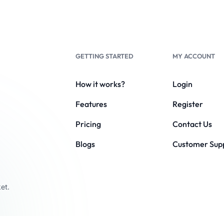
GETTING STARTED
MY ACCOUNT
How it works?
Login
Features
Register
Pricing
Contact Us
Blogs
Customer Sup
et.