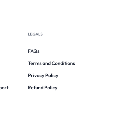
LEGALS
FAQs
Terms and Conditions
Privacy Policy
port
Refund Policy