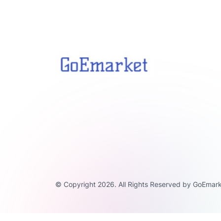
© Copyright 2026. All Rights Reserved by GoEmark