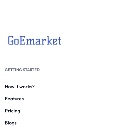
GETTING STARTED
How it works?
Features
Pricing
Blogs