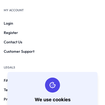
MY ACCOUNT
Login
Register
Contact Us
Customer Support
LEGALS
FAQs
Terms and Conditions
We use cookies
Privacy Policy