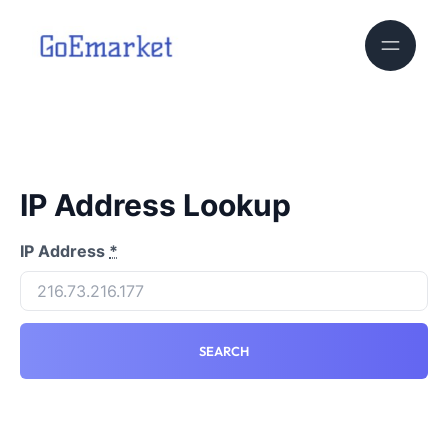
IP Address Lookup
IP Address
*
SEARCH