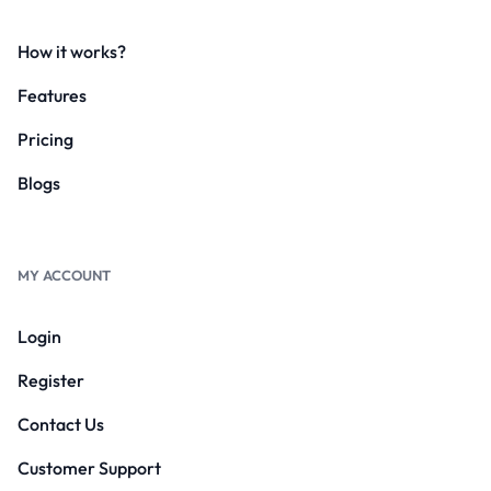
How it works?
Features
Pricing
Blogs
MY ACCOUNT
Login
Register
Contact Us
Customer Support