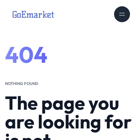
404
NOTHING FOUND
The page you
are looking for