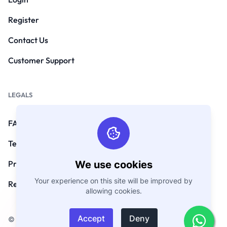
Register
Contact Us
Customer Support
LEGALS
FAQs
Terms and Conditions
We use cookies
Privacy Policy
Your experience on this site will be improved by
Refund Policy
allowing cookies.
Accept
Deny
© Copyright 2026. All Rights Reserved by GoEmarket.