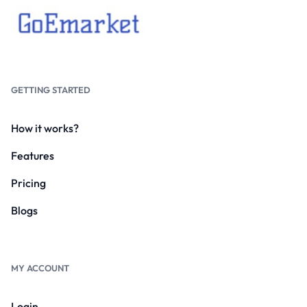
GETTING STARTED
How it works?
Features
Pricing
Blogs
MY ACCOUNT
Login