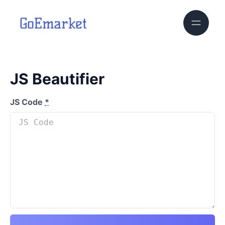
JS Beautifier
JS Code
*