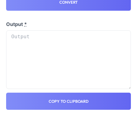
CONVERT
Output
*
COPY TO CLIPBOARD